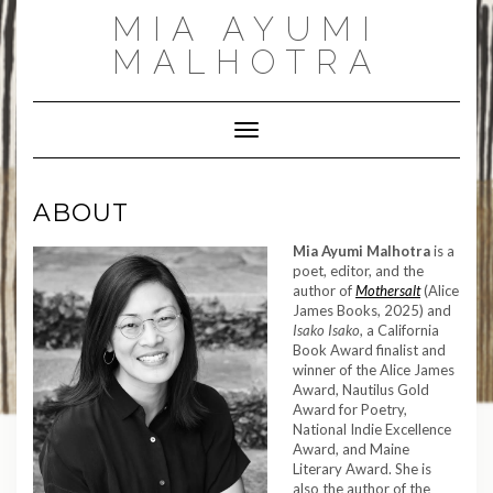
Skip
MIA AYUMI
to
content
MALHOTRA
Toggle Navigation
ABOUT
Mia Ayumi Malhotra
is a
poet, editor, and the
author of
Mothersalt
(Alice
James Books, 2025) and
Isako Isako
, a California
Book Award finalist and
winner of the Alice James
Award, Nautilus Gold
Award for Poetry,
National Indie Excellence
Award, and Maine
Literary Award. She is
also the author of the