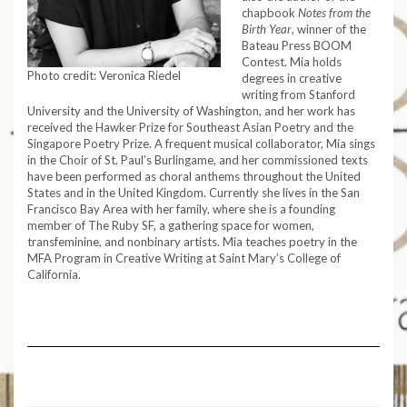
chapbook
Notes from the
Birth Year
, winner of the
Bateau Press BOOM
Contest. Mia holds
Photo credit: Veronica Riedel
degrees in creative
writing from Stanford
University and the University of Washington, and her work has
received the Hawker Prize for Southeast Asian Poetry and the
Singapore Poetry Prize. A frequent musical collaborator, Mia sings
in the Choir of St. Paul’s Burlingame, and her commissioned texts
have been performed as choral anthems throughout the United
States and in the United Kingdom. Currently she lives in the San
Francisco Bay Area with her family, where she is a founding
member of The Ruby SF, a gathering space for women,
transfeminine, and nonbinary artists. Mia teaches poetry in the
MFA Program in Creative Writing at Saint Mary’s College of
California.